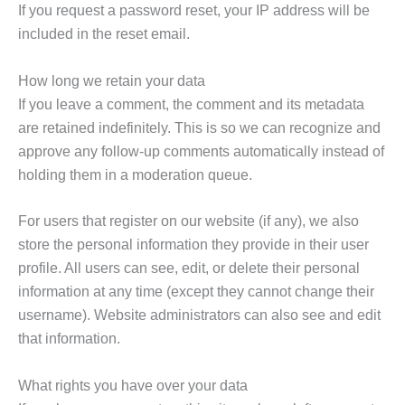
If you request a password reset, your IP address will be
included in the reset email.
How long we retain your data
If you leave a comment, the comment and its metadata
are retained indefinitely. This is so we can recognize and
approve any follow-up comments automatically instead of
holding them in a moderation queue.
For users that register on our website (if any), we also
store the personal information they provide in their user
profile. All users can see, edit, or delete their personal
information at any time (except they cannot change their
username). Website administrators can also see and edit
that information.
What rights you have over your data