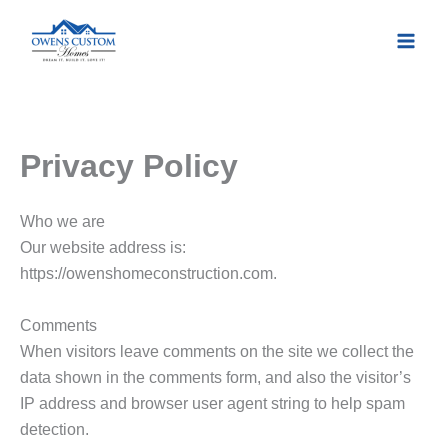
Skip
to
content
Privacy Policy
Who we are
Our website address is:
https://owenshomeconstruction.com.
Comments
When visitors leave comments on the site we collect the
data shown in the comments form, and also the visitor’s
IP address and browser user agent string to help spam
detection.