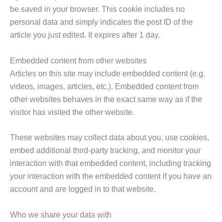
be saved in your browser. This cookie includes no
personal data and simply indicates the post ID of the
article you just edited. It expires after 1 day.
Embedded content from other websites
Articles on this site may include embedded content (e.g.
videos, images, articles, etc.). Embedded content from
other websites behaves in the exact same way as if the
visitor has visited the other website.
These websites may collect data about you, use cookies,
embed additional third-party tracking, and monitor your
interaction with that embedded content, including tracking
your interaction with the embedded content if you have an
account and are logged in to that website.
Who we share your data with