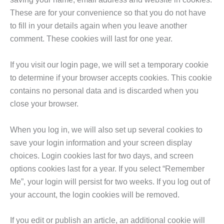
These are for your convenience so that you do not have
to fill in your details again when you leave another
comment. These cookies will last for one year.
If you visit our login page, we will set a temporary cookie
to determine if your browser accepts cookies. This cookie
contains no personal data and is discarded when you
close your browser.
When you log in, we will also set up several cookies to
save your login information and your screen display
choices. Login cookies last for two days, and screen
options cookies last for a year. If you select “Remember
Me”, your login will persist for two weeks. If you log out of
your account, the login cookies will be removed.
If you edit or publish an article, an additional cookie will