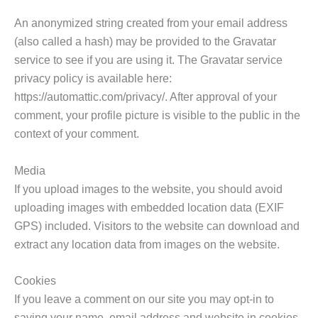
An anonymized string created from your email address
(also called a hash) may be provided to the Gravatar
service to see if you are using it. The Gravatar service
privacy policy is available here:
https://automattic.com/privacy/. After approval of your
comment, your profile picture is visible to the public in the
context of your comment.
Media
If you upload images to the website, you should avoid
uploading images with embedded location data (EXIF
GPS) included. Visitors to the website can download and
extract any location data from images on the website.
Cookies
If you leave a comment on our site you may opt-in to
saving your name, email address and website in cookies.