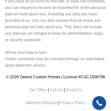
If you have an account on this site, or have left comments,
you can request to receive an exported file of the personal
data we hold about you, including any data you have
provided to us. You can also request that we erase any
personal data we hold about you. This does not include
any data we are obliged to keep for administrative, legal,
or security purposes.
Where your data is sent
Visitor comments may be checked through an automated
spam detection service.
© 2026 Owens Custom Homes | License #CGC1508796
Our Office
|
Call Us
|
Email Us
Warranty Request
|
Privacy Policy